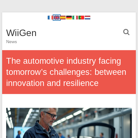
WiiGen
News
The automotive industry facing
tomorrow’s challenges: between
innovation and resilience