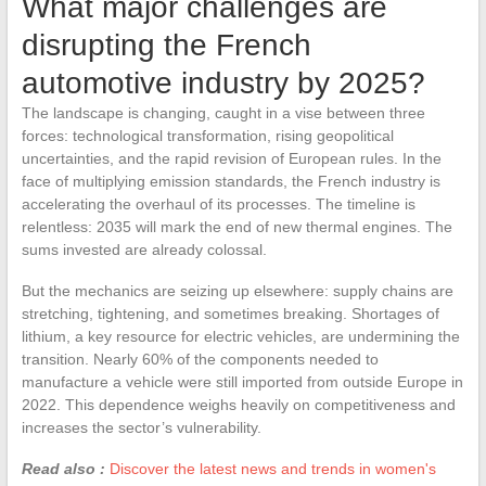
What major challenges are
disrupting the French
automotive industry by 2025?
The landscape is changing, caught in a vise between three
forces: technological transformation, rising geopolitical
uncertainties, and the rapid revision of European rules. In the
face of multiplying emission standards, the French industry is
accelerating the overhaul of its processes. The timeline is
relentless: 2035 will mark the end of new thermal engines. The
sums invested are already colossal.
But the mechanics are seizing up elsewhere: supply chains are
stretching, tightening, and sometimes breaking. Shortages of
lithium, a key resource for electric vehicles, are undermining the
transition. Nearly 60% of the components needed to
manufacture a vehicle were still imported from outside Europe in
2022. This dependence weighs heavily on competitiveness and
increases the sector’s vulnerability.
Read also :
Discover the latest news and trends in women's