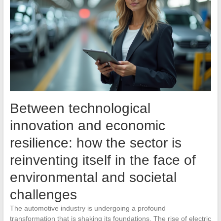
Between technological
innovation and economic
resilience: how the sector is
reinventing itself in the face of
environmental and societal
challenges
The automotive industry is undergoing a profound
transformation that is shaking its foundations. The rise of electric