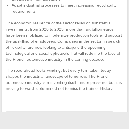
Adapt industrial processes to meet increasing recyclability
requirements
The economic resilience of the sector relies on substantial
investments: from 2020 to 2023, more than six billion euros
have been mobilized to modernize production tools and support
the upskilling of employees. Companies in the sector, in search
of flexibility, are now looking to anticipate the upcoming
technological and social upheavals that will redefine the face of
the French automotive industry in the coming decade.
The road ahead looks winding, but every turn taken today
shapes the industrial landscape of tomorrow. The French
automotive industry is reinventing itself, under pressure, but it is
moving forward, determined not to miss the train of History.
←
Insurance and Digitalization: New Subscription Habits
How to Optimize Document Management in Your Business: