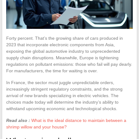
Forty percent. That’s the growing share of cars produced in
2023 that incorporate electronic components from Asia,
exposing the global automotive industry to unprecedented
supply chain disruptions. Meanwhile, Europe is tightening
regulations on pollutant emissions: those who fail will pay dearly.
For manufacturers, the time for waiting is over.
In France, the sector must juggle unpredictable orders,
increasingly stringent regulatory constraints, and the strong
arrival of new brands specializing in electric vehicles. The
choices made today will determine the industry’s ability to
withstand upcoming economic and technological shocks.
Read also :
What is the ideal distance to maintain between a
shrimp willow and your house?