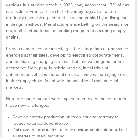
vehicles is a striking proof: in 2023, they account for 17% of new
cars sold in France. This shift, driven by regulation and a
gradually establishing demand, is accompanied by a disruption
in design methods. Manufacturers are betting on the search for
more efficient batteries, extending range, and securing supply
chains.
French companies are investing in the integration of renewable
energies at their sites, developing electrified corporate fleets,
and multiplying charging stations. But innovation goes further:
alternative fuels, plug-in hybrid models, initial trials of
autonomous vehicles. Adaptation also involves managing risks
in the supply chain, faced with the volatility of raw material
markets.
Here are some major levers implemented by the sector to meet
these new challenges:
Develop battery production units on national territory to
reduce external dependence
Optimize the application of new environmental standards at
all stages of manufacturing