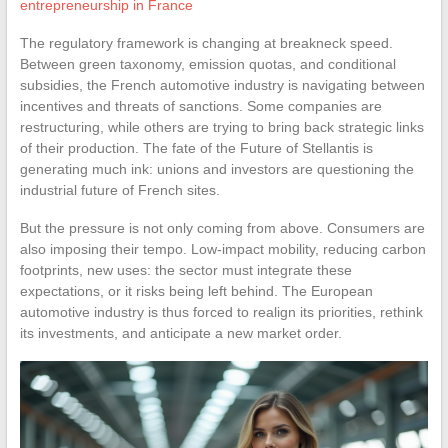
entrepreneurship in France
The regulatory framework is changing at breakneck speed.
Between green taxonomy, emission quotas, and conditional
subsidies, the French automotive industry is navigating between
incentives and threats of sanctions. Some companies are
restructuring, while others are trying to bring back strategic links
of their production. The fate of the Future of Stellantis is
generating much ink: unions and investors are questioning the
industrial future of French sites.
But the pressure is not only coming from above. Consumers are
also imposing their tempo. Low-impact mobility, reducing carbon
footprints, new uses: the sector must integrate these
expectations, or it risks being left behind. The European
automotive industry is thus forced to realign its priorities, rethink
its investments, and anticipate a new market order.