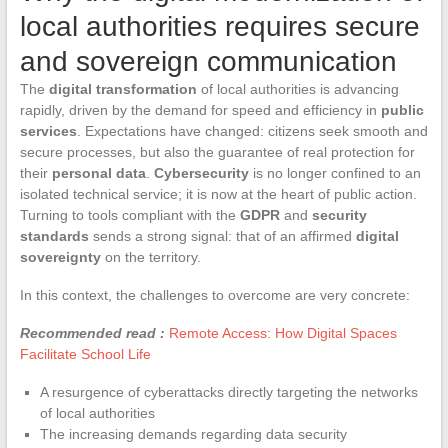
local authorities requires secure
and sovereign communication
The
digital transformation
of local authorities is advancing
rapidly, driven by the demand for speed and efficiency in
public
services
. Expectations have changed: citizens seek smooth and
secure processes, but also the guarantee of real protection for
their
personal data
.
Cybersecurity
is no longer confined to an
isolated technical service; it is now at the heart of public action.
Turning to tools compliant with the
GDPR
and
security
standards
sends a strong signal: that of an affirmed
digital
sovereignty
on the territory.
In this context, the challenges to overcome are very concrete:
Recommended read :
Remote Access: How Digital Spaces
Facilitate School Life
A resurgence of cyberattacks directly targeting the networks
of local authorities
The increasing demands regarding data security