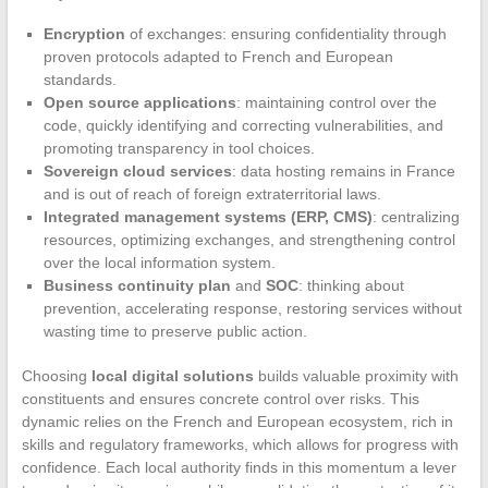
Encryption
of exchanges: ensuring confidentiality through
proven protocols adapted to French and European
standards.
Open source applications
: maintaining control over the
code, quickly identifying and correcting vulnerabilities, and
promoting transparency in tool choices.
Sovereign cloud services
: data hosting remains in France
and is out of reach of foreign extraterritorial laws.
Integrated management systems (ERP, CMS)
: centralizing
resources, optimizing exchanges, and strengthening control
over the local information system.
Business continuity plan
and
SOC
: thinking about
prevention, accelerating response, restoring services without
wasting time to preserve public action.
Choosing
local digital solutions
builds valuable proximity with
constituents and ensures concrete control over risks. This
dynamic relies on the French and European ecosystem, rich in
skills and regulatory frameworks, which allows for progress with
confidence. Each local authority finds in this momentum a lever