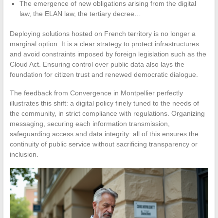
The emergence of new obligations arising from the digital
law, the ELAN law, the tertiary decree…
Deploying solutions hosted on French territory is no longer a
marginal option. It is a clear strategy to protect infrastructures
and avoid constraints imposed by foreign legislation such as the
Cloud Act. Ensuring control over public data also lays the
foundation for citizen trust and renewed democratic dialogue.
The feedback from Convergence in Montpellier perfectly
illustrates this shift: a digital policy finely tuned to the needs of
the community, in strict compliance with regulations. Organizing
messaging, securing each information transmission,
safeguarding access and data integrity: all of this ensures the
continuity of public service without sacrificing transparency or
inclusion.