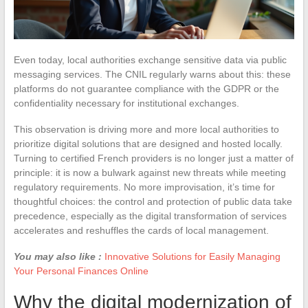
Even today, local authorities exchange sensitive data via public
messaging services. The CNIL regularly warns about this: these
platforms do not guarantee compliance with the GDPR or the
confidentiality necessary for institutional exchanges.
This observation is driving more and more local authorities to
prioritize digital solutions that are designed and hosted locally.
Turning to certified French providers is no longer just a matter of
principle: it is now a bulwark against new threats while meeting
regulatory requirements. No more improvisation, it’s time for
thoughtful choices: the control and protection of public data take
precedence, especially as the digital transformation of services
accelerates and reshuffles the cards of local management.
You may also like :
Innovative Solutions for Easily Managing
Your Personal Finances Online
Why the digital modernization of