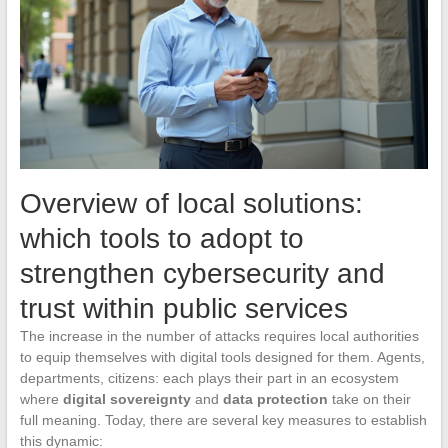
Overview of local solutions:
which tools to adopt to
strengthen cybersecurity and
trust within public services
The increase in the number of attacks requires local authorities
to equip themselves with digital tools designed for them. Agents,
departments, citizens: each plays their part in an ecosystem
where
digital sovereignty
and
data protection
take on their
full meaning. Today, there are several key measures to establish
this dynamic: