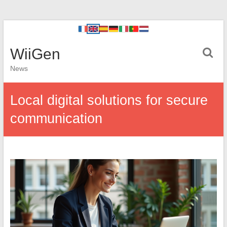
WiiGen
News
Local digital solutions for secure
communication